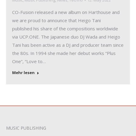
Music
,
Music Publishing
,
News
,
Techno
12. May 2022
CO-Fusion released a new album on Harthouse and
we are proud to announce that Heigo Tani
published his share of the compositions worldwide
via UCP.ONE. The Japanese duo DJ Wada and Heigo
Tani has been active as a DJ and producer team since
the 80s. In 1994 she made her debut works “Plus
One”, “Love to…
Mehr lesen
MUSIC PUBLISHING