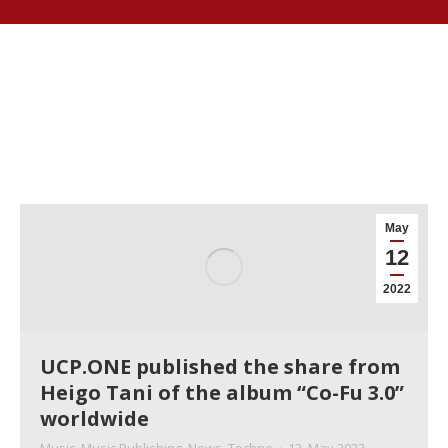
May
12
2022
UCP.ONE published the share from
Heigo Tani of the album “Co-Fu 3.0”
worldwide